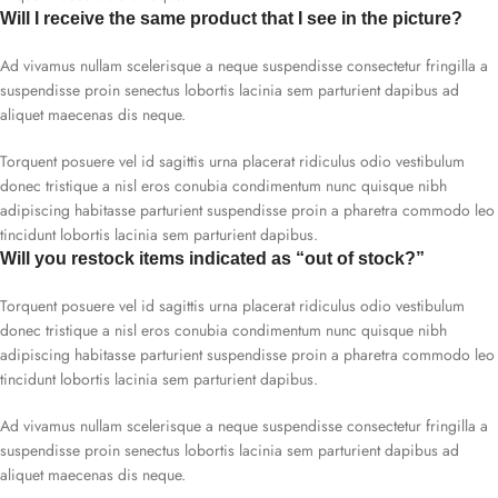
Will I receive the same product that I see in the picture?
Ad vivamus nullam scelerisque a neque suspendisse consectetur fringilla a
suspendisse proin senectus lobortis lacinia sem parturient dapibus ad
aliquet maecenas dis neque.
Torquent posuere vel id sagittis urna placerat ridiculus odio vestibulum
donec tristique a nisl eros conubia condimentum nunc quisque nibh
adipiscing habitasse parturient suspendisse proin a pharetra commodo leo
tincidunt lobortis lacinia sem parturient dapibus.
Will you restock items indicated as “out of stock?”
Torquent posuere vel id sagittis urna placerat ridiculus odio vestibulum
donec tristique a nisl eros conubia condimentum nunc quisque nibh
adipiscing habitasse parturient suspendisse proin a pharetra commodo leo
tincidunt lobortis lacinia sem parturient dapibus.
Ad vivamus nullam scelerisque a neque suspendisse consectetur fringilla a
suspendisse proin senectus lobortis lacinia sem parturient dapibus ad
aliquet maecenas dis neque.