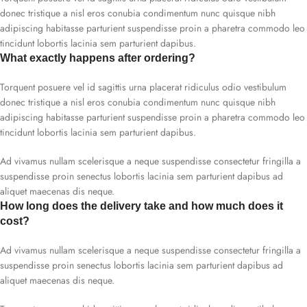
donec tristique a nisl eros conubia condimentum nunc quisque nibh
adipiscing habitasse parturient suspendisse proin a pharetra commodo leo
tincidunt lobortis lacinia sem parturient dapibus.
What exactly happens after ordering?
Torquent posuere vel id sagittis urna placerat ridiculus odio vestibulum
donec tristique a nisl eros conubia condimentum nunc quisque nibh
adipiscing habitasse parturient suspendisse proin a pharetra commodo leo
tincidunt lobortis lacinia sem parturient dapibus.
Ad vivamus nullam scelerisque a neque suspendisse consectetur fringilla a
suspendisse proin senectus lobortis lacinia sem parturient dapibus ad
aliquet maecenas dis neque.
How long does the delivery take and how much does it
cost?
Ad vivamus nullam scelerisque a neque suspendisse consectetur fringilla a
suspendisse proin senectus lobortis lacinia sem parturient dapibus ad
aliquet maecenas dis neque.