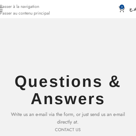
Passer à la navigation
0
د.ج
Passer au contenu principal
Questions &
Answers
Write us an e-mail via the form, or just send us an e-mail
directly at.
CONTACT US