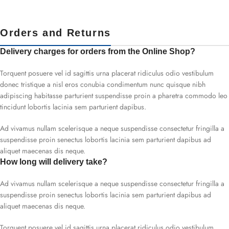
Orders and Returns
Delivery charges for orders from the Online Shop?
Torquent posuere vel id sagittis urna placerat ridiculus odio vestibulum
donec tristique a nisl eros conubia condimentum nunc quisque nibh
adipiscing habitasse parturient suspendisse proin a pharetra commodo leo
tincidunt lobortis lacinia sem parturient dapibus.
Ad vivamus nullam scelerisque a neque suspendisse consectetur fringilla a
suspendisse proin senectus lobortis lacinia sem parturient dapibus ad
aliquet maecenas dis neque.
How long will delivery take?
Ad vivamus nullam scelerisque a neque suspendisse consectetur fringilla a
suspendisse proin senectus lobortis lacinia sem parturient dapibus ad
aliquet maecenas dis neque.
Torquent posuere vel id sagittis urna placerat ridiculus odio vestibulum