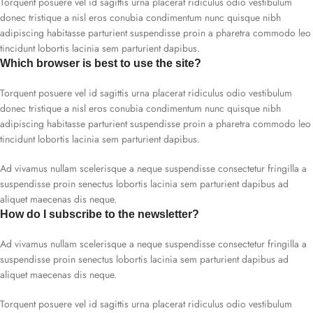
Torquent posuere vel id sagittis urna placerat ridiculus odio vestibulum
donec tristique a nisl eros conubia condimentum nunc quisque nibh
adipiscing habitasse parturient suspendisse proin a pharetra commodo leo
tincidunt lobortis lacinia sem parturient dapibus.
Which browser is best to use the site?
Torquent posuere vel id sagittis urna placerat ridiculus odio vestibulum
donec tristique a nisl eros conubia condimentum nunc quisque nibh
adipiscing habitasse parturient suspendisse proin a pharetra commodo leo
tincidunt lobortis lacinia sem parturient dapibus.
Ad vivamus nullam scelerisque a neque suspendisse consectetur fringilla a
suspendisse proin senectus lobortis lacinia sem parturient dapibus ad
aliquet maecenas dis neque.
How do I subscribe to the newsletter?
Ad vivamus nullam scelerisque a neque suspendisse consectetur fringilla a
suspendisse proin senectus lobortis lacinia sem parturient dapibus ad
aliquet maecenas dis neque.
Torquent posuere vel id sagittis urna placerat ridiculus odio vestibulum