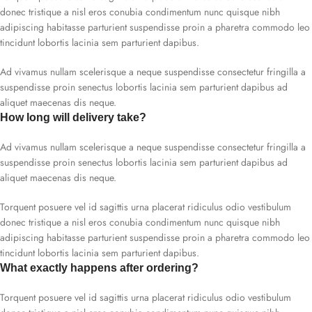
donec tristique a nisl eros conubia condimentum nunc quisque nibh
adipiscing habitasse parturient suspendisse proin a pharetra commodo leo
tincidunt lobortis lacinia sem parturient dapibus.
Ad vivamus nullam scelerisque a neque suspendisse consectetur fringilla a
suspendisse proin senectus lobortis lacinia sem parturient dapibus ad
aliquet maecenas dis neque.
How long will delivery take?
Ad vivamus nullam scelerisque a neque suspendisse consectetur fringilla a
suspendisse proin senectus lobortis lacinia sem parturient dapibus ad
aliquet maecenas dis neque.
Torquent posuere vel id sagittis urna placerat ridiculus odio vestibulum
donec tristique a nisl eros conubia condimentum nunc quisque nibh
adipiscing habitasse parturient suspendisse proin a pharetra commodo leo
tincidunt lobortis lacinia sem parturient dapibus.
What exactly happens after ordering?
Torquent posuere vel id sagittis urna placerat ridiculus odio vestibulum