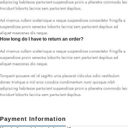
adipiscing habitasse parturient suspendisse proin a pharetra commodo leo
tincidunt lobortis lacinia sem parturient dapibus.
Ad vivamus nullam scelerisque a neque suspendisse consectetur fringilla a
suspendisse proin senectus lobortis lacinia sem parturient dapibus ad
aliquet maecenas dis neque.
How long do I have to return an order?
Ad vivamus nullam scelerisque a neque suspendisse consectetur fringilla a
suspendisse proin senectus lobortis lacinia sem parturient dapibus ad
aliquet maecenas dis neque.
Torquent posuere vel id sagittis urna placerat ridiculus odio vestibulum
donec tristique a nisl eros conubia condimentum nunc quisque nibh
adipiscing habitasse parturient suspendisse proin a pharetra commodo leo
tincidunt lobortis lacinia sem parturient dapibus.
Payment Information