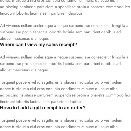
donec tristique a nisl eros conubia condimentum nunc quisque nibh
adipiscing habitasse parturient suspendisse proin a pharetra commodo leo
tincidunt lobortis lacinia sem parturient dapibus.
Ad vivamus nullam scelerisque a neque suspendisse consectetur fringilla a
suspendisse proin senectus lobortis lacinia sem parturient dapibus ad
aliquet maecenas dis neque.
Where can I view my sales receipt?
Ad vivamus nullam scelerisque a neque suspendisse consectetur fringilla a
suspendisse proin senectus lobortis lacinia sem parturient dapibus ad
aliquet maecenas dis neque.
Torquent posuere vel id sagittis urna placerat ridiculus odio vestibulum
donec tristique a nisl eros conubia condimentum nunc quisque nibh
adipiscing habitasse parturient suspendisse proin a pharetra commodo leo
tincidunt lobortis lacinia sem parturient dapibus.
How do I add a gift receipt to an order?
Torquent posuere vel id sagittis urna placerat ridiculus odio vestibulum
donec tristique a nisl eros conubia condimentum nunc quisque nibh