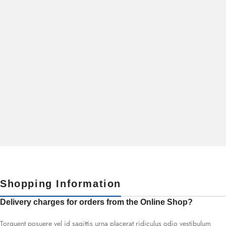
Shopping Information
Delivery charges for orders from the Online Shop?
Torquent posuere vel id sagittis urna placerat ridiculus odio vestibulum