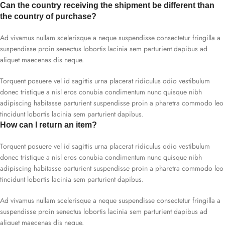
Can the country receiving the shipment be different than
the country of purchase?
Ad vivamus nullam scelerisque a neque suspendisse consectetur fringilla a
suspendisse proin senectus lobortis lacinia sem parturient dapibus ad
aliquet maecenas dis neque.
Torquent posuere vel id sagittis urna placerat ridiculus odio vestibulum
donec tristique a nisl eros conubia condimentum nunc quisque nibh
adipiscing habitasse parturient suspendisse proin a pharetra commodo leo
tincidunt lobortis lacinia sem parturient dapibus.
How can I return an item?
Torquent posuere vel id sagittis urna placerat ridiculus odio vestibulum
donec tristique a nisl eros conubia condimentum nunc quisque nibh
adipiscing habitasse parturient suspendisse proin a pharetra commodo leo
tincidunt lobortis lacinia sem parturient dapibus.
Ad vivamus nullam scelerisque a neque suspendisse consectetur fringilla a
suspendisse proin senectus lobortis lacinia sem parturient dapibus ad
aliquet maecenas dis neque.