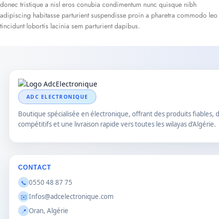
donec tristique a nisl eros conubia condimentum nunc quisque nibh
adipiscing habitasse parturient suspendisse proin a pharetra commodo leo
tincidunt lobortis lacinia sem parturient dapibus.
ADC ELECTRONIQUE
Boutique spécialisée en électronique, offrant des produits fiables, d
compétitifs et une livraison rapide vers toutes les wilayas d’Algérie.
CONTACT
0550 48 87 75
📞
Infos@adcelectronique.com
✉️
Oran, Algérie
📍