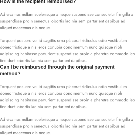
How is the recipient reimbursed?
Ad vivamus nullam scelerisque a neque suspendisse consectetur fringilla a
suspendisse proin senectus lobortis lacinia sem parturient dapibus ad
aliquet maecenas dis neque.
Torquent posuere vel id sagittis urna placerat ridiculus odio vestibulum
donec tristique a nisl eros conubia condimentum nunc quisque nibh
adipiscing habitasse parturient suspendisse proin a pharetra commodo leo
tincidunt lobortis lacinia sem parturient dapibus.
Can I be reimbursed through the original payment
method?
Torquent posuere vel id sagittis urna placerat ridiculus odio vestibulum
donec tristique a nisl eros conubia condimentum nunc quisque nibh
adipiscing habitasse parturient suspendisse proin a pharetra commodo leo
tincidunt lobortis lacinia sem parturient dapibus.
Ad vivamus nullam scelerisque a neque suspendisse consectetur fringilla a
suspendisse proin senectus lobortis lacinia sem parturient dapibus ad
aliquet maecenas dis neque.